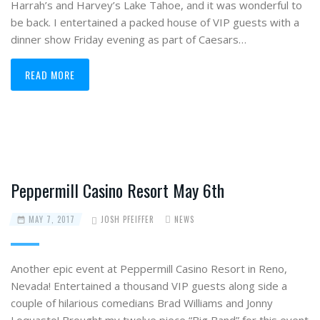
Harrah’s and Harvey’s Lake Tahoe, and it was wonderful to
be back. I entertained a packed house of VIP guests with a
dinner show Friday evening as part of Caesars…
READ MORE
Peppermill Casino Resort May 6th
MAY 7, 2017
JOSH PFEIFFER
NEWS
Another epic event at Peppermill Casino Resort in Reno,
Nevada! Entertained a thousand VIP guests along side a
couple of hilarious comedians Brad Williams and Jonny