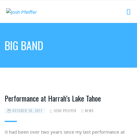
BIG BAND
Performance at Harrah’s Lake Tahoe
OCTOBER 28, 2017
JOSH PFEIFFER
NEWS
It had been over two years since my last performance at