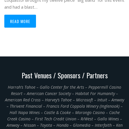
Loquasto! Brought my twelve piece “Big Band” for this event
and had a blast…
READ MORE
Past Venues / Sponsors / Partners
Harrah’s Tahoe – Gallo Center for the Arts – Peppermill Casino
Resort – American Cancer Society – Habitat For Humanity –
American Red Cross – Harvey’s Tahoe – Microsoft – Intuit – Amway
– Thrivent Financial – Francis Ford Coppola Winery (Inglenook) –
Hall Napa Wines – Castle & Cooke – Morongo Casino – Cache
Creek Casino – First Tech Credit Union – R/West – Gallo Wines –
Amway – Nissan – Toyota – Honda – Glomedia – Interfaith – Ken