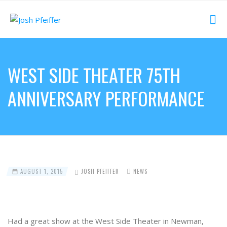
WEST SIDE THEATER 75TH
ANNIVERSARY PERFORMANCE
AUGUST 1, 2015
JOSH PFEIFFER
NEWS
Had a great show at the West Side Theater in Newman,