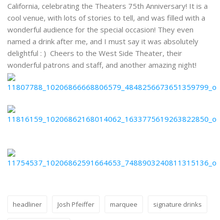
California, celebrating the Theaters 75th Anniversary! It is a
cool venue, with lots of stories to tell, and was filled with a
wonderful audience for the special occasion! They even
named a drink after me, and I must say it was absolutely
delightful : ) Cheers to the West Side Theater, their
wonderful patrons and staff, and another amazing night!
headliner
Josh Pfeiffer
marquee
signature drinks