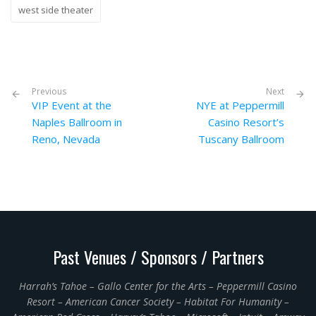
west side theater
Previous
Next
VIP Event at the
NYE at Peppermill
Naples Ballroom in
Casino Resort’s
Reno, Nevada
Tuscany Ballroom
Past Venues / Sponsors / Partners
Harrah’s Tahoe – Gallo Center for the Arts – Peppermill Casino
Resort – American Cancer Society – Habitat For Humanity –