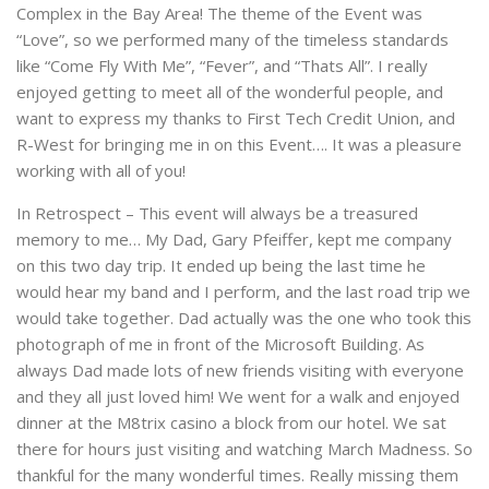
Complex in the Bay Area! The theme of the Event was
“Love”, so we performed many of the timeless standards
like “Come Fly With Me”, “Fever”, and “Thats All”. I really
enjoyed getting to meet all of the wonderful people, and
want to express my thanks to First Tech Credit Union, and
R-West for bringing me in on this Event…. It was a pleasure
working with all of you!
In Retrospect – This event will always be a treasured
memory to me… My Dad, Gary Pfeiffer, kept me company
on this two day trip. It ended up being the last time he
would hear my band and I perform, and the last road trip we
would take together. Dad actually was the one who took this
photograph of me in front of the Microsoft Building. As
always Dad made lots of new friends visiting with everyone
and they all just loved him! We went for a walk and enjoyed
dinner at the M8trix casino a block from our hotel. We sat
there for hours just visiting and watching March Madness. So
thankful for the many wonderful times. Really missing them