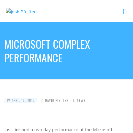
MICROSOFT COMPLEX
PERFORMANCE
APRIL 10, 2013
DAVID PFEIFFER
NEWS
Just finished a two day performance at the Microsoft