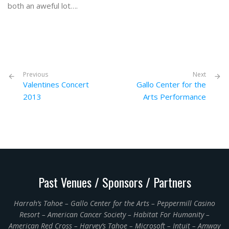
both an aweful lot….
Previous
Next
Valentines Concert
Gallo Center for the
2013
Arts Performance
Past Venues / Sponsors / Partners
Harrah’s Tahoe – Gallo Center for the Arts – Peppermill Casino
Resort – American Cancer Society – Habitat For Humanity –
American Red Cross – Harvey’s Tahoe – Microsoft – Intuit – Amway