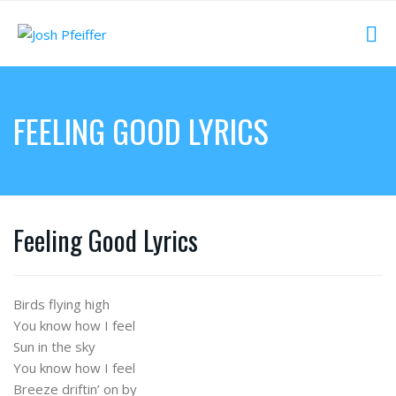
FEELING GOOD LYRICS
Feeling Good Lyrics
Birds flying high
You know how I feel
Sun in the sky
You know how I feel
Breeze driftin’ on by