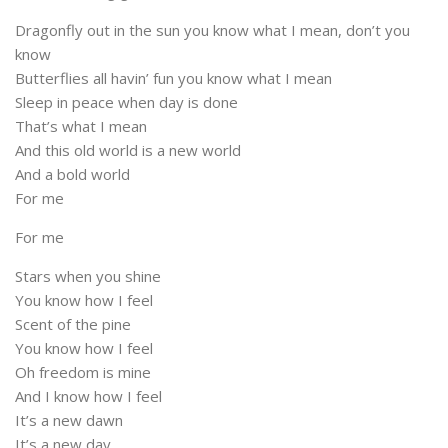
Dragonfly out in the sun you know what I mean, don’t you
know
Butterflies all havin’ fun you know what I mean
Sleep in peace when day is done
That’s what I mean
And this old world is a new world
And a bold world
For me
For me
Stars when you shine
You know how I feel
Scent of the pine
You know how I feel
Oh freedom is mine
And I know how I feel
It’s a new dawn
It’s a new day