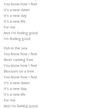
You know how I feel
It’s a new dawn
It’s a new day
It’s a new life
For me
And I’m feeling good
I’m feeling good
Fish in the sea
You know how I feel
River running free
You know how I feel
Blossom on a tree
You know how I feel
It’s a new dawn
It’s a new day
It’s a new life
For me
And I’m feeling good