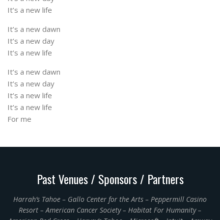
It’s a new life
It’s a new dawn
It’s a new day
It’s a new life
It’s a new dawn
It’s a new day
It’s a new life
It’s a new life
For me
Past Venues / Sponsors / Partners
Harrah’s Tahoe – Gallo Center for the Arts – Peppermill Casino
Resort – American Cancer Society – Habitat For Humanity –